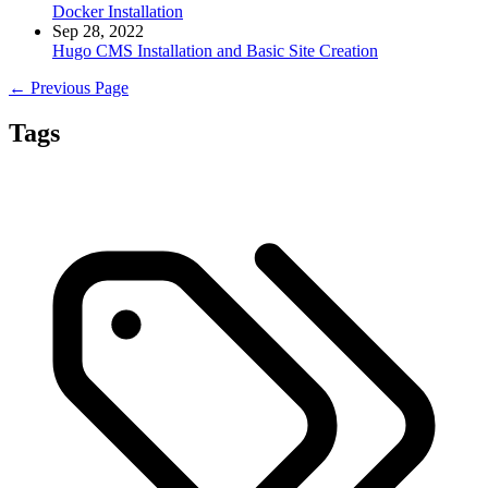
Docker Installation
Sep 28, 2022
Hugo CMS Installation and Basic Site Creation
← Previous Page
Tags