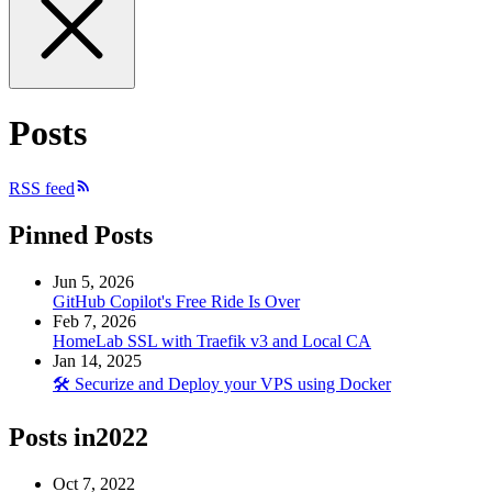
Posts
RSS feed
Pinned Posts
Jun 5, 2026
GitHub Copilot's Free Ride Is Over
Feb 7, 2026
HomeLab SSL with Traefik v3 and Local CA
Jan 14, 2025
🛠️ Securize and Deploy your VPS using Docker
Posts in
2022
Oct 7, 2022