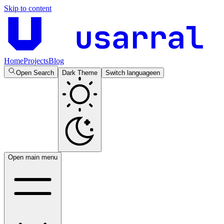
Skip to content
usarral
Home
Projects
Blog
Open Search
Dark Theme
Switch language
en
Open main menu