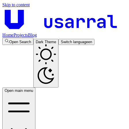
Skip to content
usarral
Home
Projects
Blog
Open Search
Dark Theme
Switch language
en
Open main menu