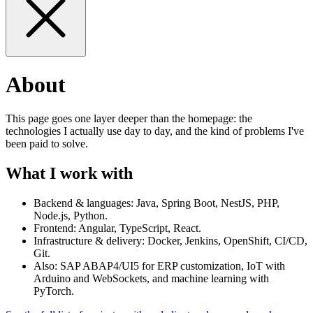
About
This page goes one layer deeper than the homepage: the
technologies I actually use day to day, and the kind of problems I've
been paid to solve.
What I work with
Backend & languages: Java, Spring Boot, NestJS, PHP,
Node.js, Python.
Frontend: Angular, TypeScript, React.
Infrastructure & delivery: Docker, Jenkins, OpenShift, CI/CD,
Git.
Also: SAP ABAP4/UI5 for ERP customization, IoT with
Arduino and WebSockets, and machine learning with
PyTorch.