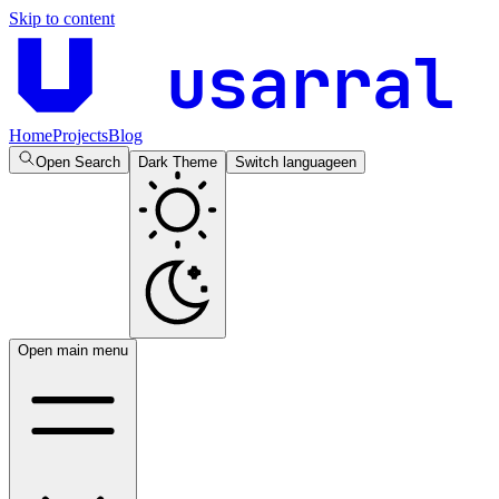
Skip to content
usarral
Home
Projects
Blog
Open Search
Dark Theme
Switch language
en
Open main menu