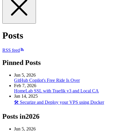
Posts
RSS feed
Pinned Posts
Jun 5, 2026
GitHub Copilot's Free Ride Is Over
Feb 7, 2026
HomeLab SSL with Traefik v3 and Local CA
Jan 14, 2025
🛠️ Securize and Deploy your VPS using Docker
Posts in
2026
Jun 5, 2026