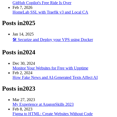
GitHub Copilot's Free Ride Is Over
Feb 7, 2026
HomeLab SSL with Traefik v3 and Local CA
Posts in
2025
Jan 14, 2025
🛠️ Securize and Deploy your VPS using Docker
Posts in
2024
Dec 30, 2024
Monitor Your Websites for Free with Upptime
Feb 2, 2024
How Fake News and AI-Generated Texts Affect AI
Posts in
2023
Mar 27, 2023
My Experience at AragonSkills 2023
Feb 8, 2023
Figma to HTML: Create Websites Without Code