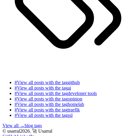
#
View all posts with the tag
github
#
View all posts with the tag
ai
#
View all posts with the tag
developer tools
#
View all posts with the tag
opinion
#
View all posts with the tag
homelab
#
View all posts with the tag
traefik
#
View all posts with the tag
ssl
View all
→
blog tags
© usarral2026.
🚀 Usarral