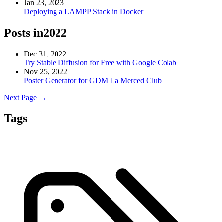
Jan 23, 2023
Deploying a LAMPP Stack in Docker
Posts in
2022
Dec 31, 2022
Try Stable Diffusion for Free with Google Colab
Nov 25, 2022
Poster Generator for GDM La Merced Club
Next Page →
Tags