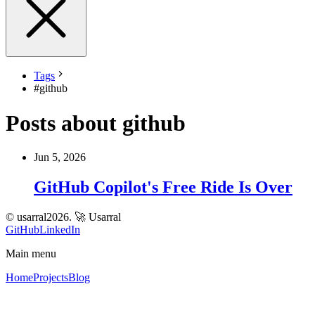
Tags
#
github
Posts about github
Jun 5, 2026
GitHub Copilot's Free Ride Is Over
© usarral2026.
🚀 Usarral
GitHub
LinkedIn
Main menu
Home
Projects
Blog