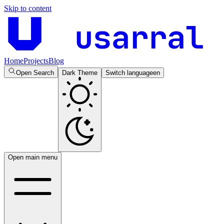
Skip to content
usarral
Home
Projects
Blog
Open Search
Dark Theme
Switch language
en
Open main menu