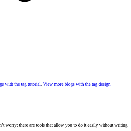
s with the tag
tutorial
,
View more blogs with the tag
design
worry; there are tools that allow you to do it easily without writing