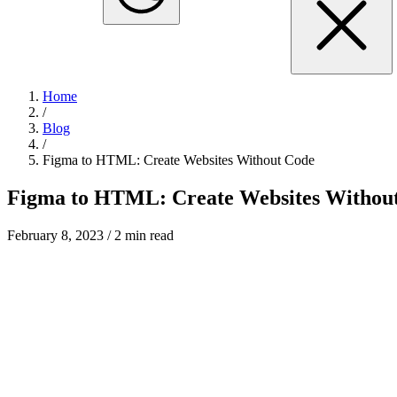
Home
/
Blog
/
Figma to HTML: Create Websites Without Code
Figma to HTML: Create Websites Withou
February 8, 2023
/ 2 min read