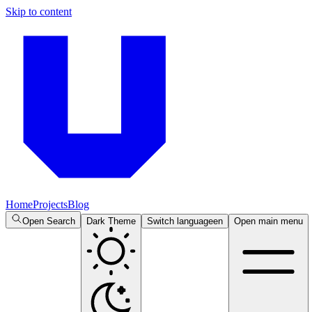
Skip to content
Home
Projects
Blog
Open Search
Dark Theme
Switch language
en
Open main menu