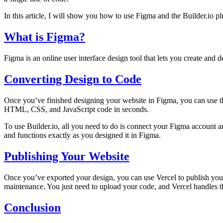
In this article, I will show you how to use Figma and the Builder.io pl
What is Figma?
Figma is an online user interface design tool that lets you create and d
Converting Design to Code
Once you’ve finished designing your website in Figma, you can use the
HTML, CSS, and JavaScript code in seconds.
To use Builder.io, all you need to do is connect your Figma account an
and functions exactly as you designed it in Figma.
Publishing Your Website
Once you’ve exported your design, you can use Vercel to publish your 
maintenance. You just need to upload your code, and Vercel handles th
Conclusion