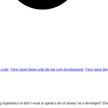
-code
,
View more blogs with the tag
web development
,
View more blog
xperience or don’t want to spend a lot of money on a developer? Don’t 