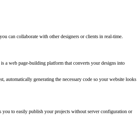
you can collaborate with other designers or clients in real-time.
is a web page-building platform that converts your designs into
est, automatically generating the necessary code so your website looks
you to easily publish your projects without server configuration or