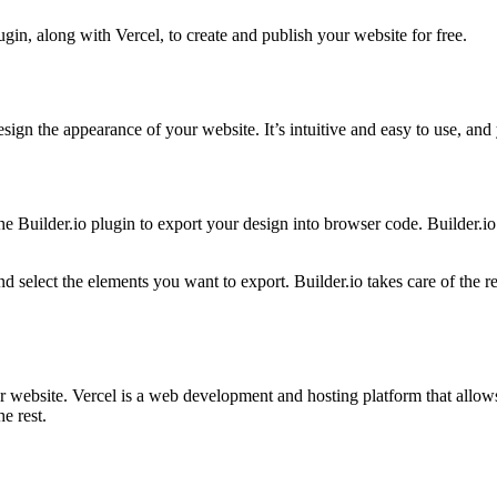
ugin, along with Vercel, to create and publish your website for free.
esign the appearance of your website. It’s intuitive and easy to use, and 
 Builder.io plugin to export your design into browser code. Builder.io 
d select the elements you want to export. Builder.io takes care of the r
website. Vercel is a web development and hosting platform that allows 
e rest.