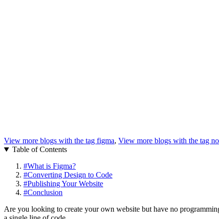
View more blogs with the tag
figma
,
View more blogs with the tag
no
Table of Contents
#
What is Figma?
#
Converting Design to Code
#
Publishing Your Website
#
Conclusion
Are you looking to create your own website but have no programming e
a single line of code.