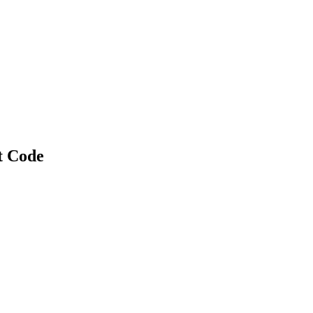
t Code