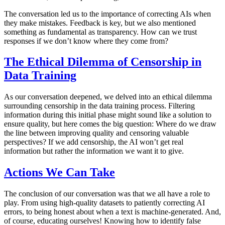
The conversation led us to the importance of correcting AIs when
they make mistakes. Feedback is key, but we also mentioned
something as fundamental as transparency. How can we trust
responses if we don’t know where they come from?
The Ethical Dilemma of Censorship in
Data Training
As our conversation deepened, we delved into an ethical dilemma
surrounding censorship in the data training process. Filtering
information during this initial phase might sound like a solution to
ensure quality, but here comes the big question: Where do we draw
the line between improving quality and censoring valuable
perspectives? If we add censorship, the AI won’t get real
information but rather the information we want it to give.
Actions We Can Take
The conclusion of our conversation was that we all have a role to
play. From using high-quality datasets to patiently correcting AI
errors, to being honest about when a text is machine-generated. And,
of course, educating ourselves! Knowing how to identify false