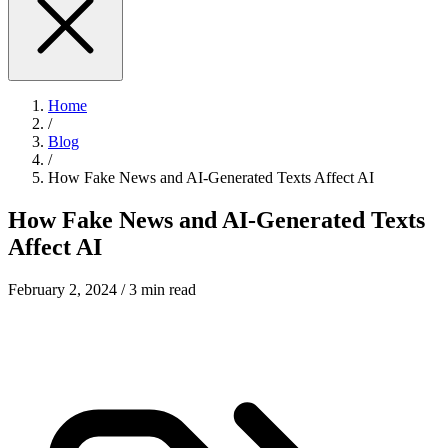
Home
/
Blog
/
How Fake News and AI-Generated Texts Affect AI
How Fake News and AI-Generated Texts
Affect AI
February 2, 2024
/ 3 min read