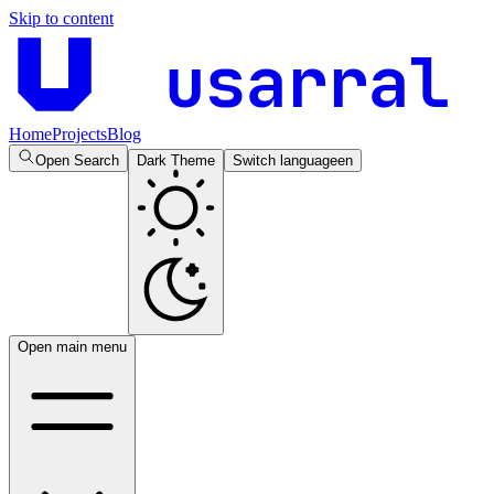
Skip to content
usarral
Home
Projects
Blog
Open Search
Dark Theme
Switch language
en
Open main menu