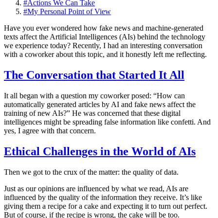
#
Actions We Can Take
#
My Personal Point of View
Have you ever wondered how fake news and machine-generated
texts affect the Artificial Intelligences (AIs) behind the technology
we experience today? Recently, I had an interesting conversation
with a coworker about this topic, and it honestly left me reflecting.
The Conversation that Started It All
It all began with a question my coworker posed: “How can
automatically generated articles by AI and fake news affect the
training of new AIs?” He was concerned that these digital
intelligences might be spreading false information like confetti. And
yes, I agree with that concern.
Ethical Challenges in the World of AIs
Then we got to the crux of the matter: the quality of data.
Just as our opinions are influenced by what we read, AIs are
influenced by the quality of the information they receive. It’s like
giving them a recipe for a cake and expecting it to turn out perfect.
But of course, if the recipe is wrong, the cake will be too.