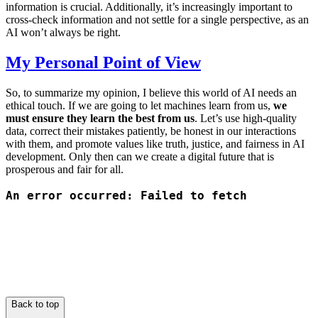
information is crucial. Additionally, it’s increasingly important to
cross-check information and not settle for a single perspective, as an
AI won’t always be right.
My Personal Point of View
So, to summarize my opinion, I believe this world of AI needs an
ethical touch. If we are going to let machines learn from us,
we
must ensure they learn the best from us
. Let’s use high-quality
data, correct their mistakes patiently, be honest in our interactions
with them, and promote values like truth, justice, and fairness in AI
development. Only then can we create a digital future that is
prosperous and fair for all.
Back to top