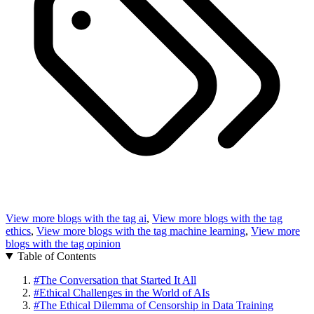
View more blogs with the tag
ai
,
View more blogs with the tag
ethics
,
View more blogs with the tag
machine learning
,
View more
blogs with the tag
opinion
Table of Contents
#
The Conversation that Started It All
#
Ethical Challenges in the World of AIs
#
The Ethical Dilemma of Censorship in Data Training