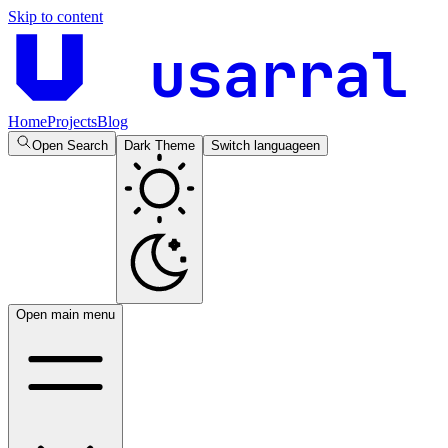
Skip to content
usarral
Home
Projects
Blog
Open Search
Dark Theme
Switch language
en
Open main menu