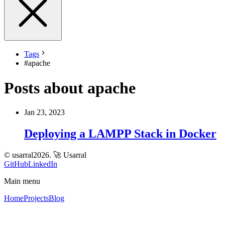
Tags
#
apache
Posts about apache
Jan 23, 2023
Deploying a LAMPP Stack in Docker
© usarral2026.
🚀 Usarral
GitHub
LinkedIn
Main menu
Home
Projects
Blog