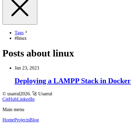
Tags
#
linux
Posts about linux
Jan 23, 2023
Deploying a LAMPP Stack in Docker
© usarral2026.
🚀 Usarral
GitHub
LinkedIn
Main menu
Home
Projects
Blog