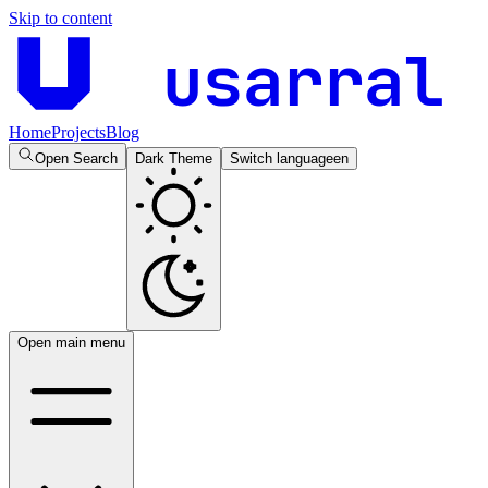
Skip to content
usarral
Home
Projects
Blog
Open Search
Dark Theme
Switch language
en
Open main menu